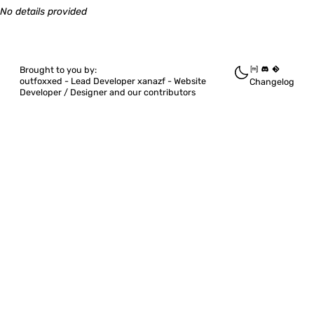
Quickshell
No details provided
Quickshell.DBusMenu
Brought to you by:
outfoxxed -
Lead Developer
xanazf -
Website
Changelog
Developer / Designer
and our contributors
Quickshell.Hyprland
Quickshell.I3
Quickshell.Io