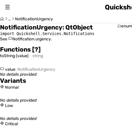
Quickshe
About
…
NotificationUrgency
NotificationUrgency
:
QtObject
enum
Changelog
import Quickshell.Services.Notifications
See
Notification.urgency
.
Switch Version (v0.1.0)
Functions
[?]
toString
(
value
)
:
string
value
:
NotificationUrgency
No details provided
Usage Guide
Variants
Normal
No details provided
Quickshell Types
Low
No details provided
Critical