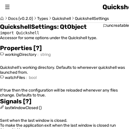
Quickshe
About
Docs (v0.2.0)
Types
Quickshell
QuickshellSettings
QuickshellSettings
:
QtObject
uncreatable
Changelog
import Quickshell
Accessor for some options under the Quickshell type.
Switch Version (v0.2.0)
Properties
[?]
workingDirectory
:
string
Quickshell’s working directory. Defaults to whereever quickshell was
launched from.
Usage Guide
watchFiles
:
bool
If true then the configuration will be reloaded whenever any files
change. Defaults to true.
Signals
[?]
Quickshell Types
lastWindowClosed
(
)
Sent when the last window is closed.
To make the application exit when the last window is closed run