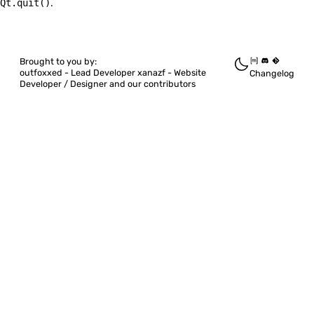
Quickshell
Qt.quit()
.
BoundComponent
Brought to you by:
ColorQuantizer
outfoxxed -
Lead Developer
xanazf -
Website
Changelog
Developer / Designer
and our contributors
DesktopAction
DesktopEntries
DesktopEntry
EasingCurve
Edges
ElapsedTimer
ExclusionMode
FloatingWindow
Intersection
LazyLoader