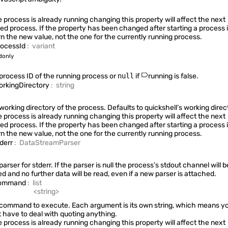
StdioCollector
he process is already running changing this property will affect the next
ted process. If the property has been changed after starting a process it
rn the new value, not the one for the currently running process.
rocessId
:
variant
Quickshell.Services.Greetd
donly
process ID of the running process or
null
if
running
is false.
orkingDirectory
:
string
Quickshell.Services.Mpris
working directory of the process. Defaults to
quickshell’s working direc
he process is already running changing this property will affect the next
ted process. If the property has been changed after starting a process it
rn the new value, not the one for the currently running process.
tderr
:
DataStreamParser
Quickshell.Services.Notifications
arser for stderr. If the parser is null the process’s stdout channel will b
ed and no further data will be read, even if a new parser is attached.
ommand
:
list
Quickshell.Services.Pam
<
string
>
command to execute. Each argument is its own string, which means y
t have to deal with quoting anything.
he process is already running changing this property will affect the next