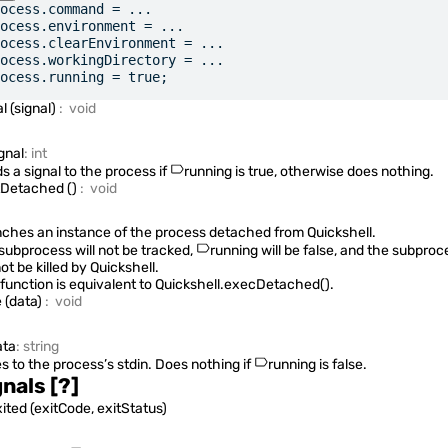
ocess.command = ...
ocess.environment = ...
ocess.clearEnvironment = ...
ocess.workingDirectory = ...
ocess.running = true;
al
(
signal
)
:
void
gnal
:
int
s a signal to the process if
running
is true, otherwise does nothing.
tDetached
(
)
:
void
ches an instance of the process detached from Quickshell.
subprocess will not be tracked,
running
will be false, and the subproc
not be killed by Quickshell.
 function is equivalent to
Quickshell.execDetached()
.
e
(
data
)
:
void
ta
:
string
es to the process’s stdin. Does nothing if
running
is false.
gnals
[?]
xited
(
exitCode, exitStatus
)