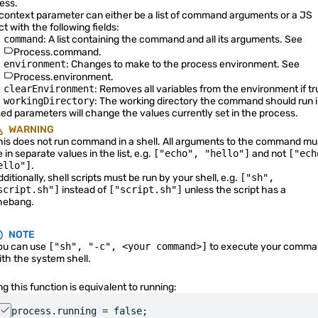
ess.
context parameter can either be a list of command arguments or a JS
QtQuick Types
t with the following fields:
command
: A list containing the command and all its arguments. See
Quickshell Examples
Process.command
.
environment
: Changes to make to the process environment. See
Process.environment
.
clearEnvironment
: Removes all variables from the environment if tr
workingDirectory
: The working directory the command should run i
ed parameters will change the values currently set in the process.
WARNING
his does not run command in a shell. All arguments to the command mu
 in separate values in the list, e.g.
["echo", "hello"]
and not
["ech
ello"]
.
ditionally, shell scripts must be run by your shell, e.g.
["sh",
script.sh"]
instead of
["script.sh"]
unless the script has a
hebang.
NOTE
ou can use
["sh", "-c", <your command>]
to execute your comma
ith the system shell.
ng this function is equivalent to running:
process.running = false;