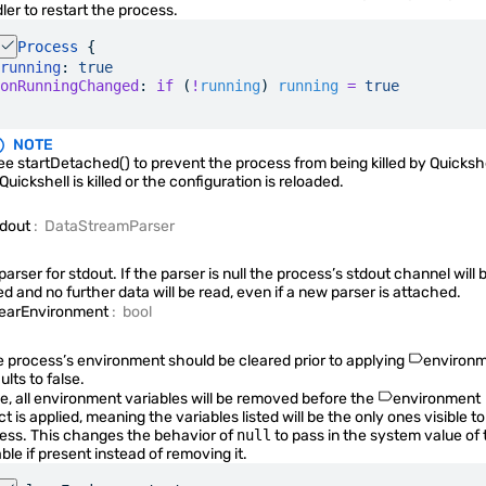
Quickshell
ler to restart the process.
Process
 {
running
:
 true
onRunningChanged
:
 if
 (
!
running
) 
running
 =
 true
Quickshell.Bluetooth
NOTE
ee
startDetached()
to prevent the process from being killed by Quickshe
 Quickshell is killed or the configuration is reloaded.
Quickshell.DBusMenu
tdout
:
DataStreamParser
parser for stdout. If the parser is null the process’s stdout channel will 
ed and no further data will be read, even if a new parser is attached.
Quickshell.Hyprland
learEnvironment
:
bool
he process’s environment should be cleared prior to applying
environ
lts to false.
rue, all environment variables will be removed before the
environment
Quickshell.I3
t is applied, meaning the variables listed will be the only ones visible t
ess. This changes the behavior of
null
to pass in the system value of 
ble if present instead of removing it.