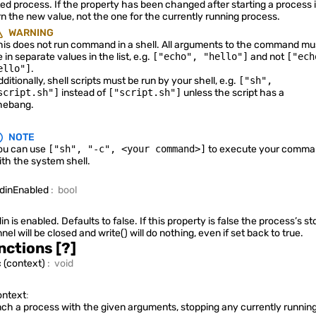
ted process. If the property has been changed after starting a process it
Quickshell.Services.Pipewire
rn the new value, not the one for the currently running process.
WARNING
his does not run command in a shell. All arguments to the command mu
 in separate values in the list, e.g.
["echo", "hello"]
and not
["ech
ello"]
.
Quickshell.Services.SystemTray
ditionally, shell scripts must be run by your shell, e.g.
["sh",
script.sh"]
instead of
["script.sh"]
unless the script has a
hebang.
NOTE
Quickshell.Services.UPower
ou can use
["sh", "-c", <your command>]
to execute your comma
ith the system shell.
tdinEnabled
:
bool
Quickshell.Wayland
din is enabled. Defaults to false. If this property is false the process’s st
nel will be closed and
write()
will do nothing, even if set back to true.
nctions
[?]
c
(
context
)
:
void
Quickshell.Widgets
ntext
:
ch a process with the given arguments, stopping any currently runnin