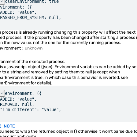
clearEnvironment: true
Quickshell.Io
vironment: ({
ADDED: "value",
PASSED_FROM_SYSTEM: null,
DataStream
he process is already running changing this property will affect the next
DataStreamParser
ted process. If the property has been changed after starting a process it
rn the new value, not the one for the currently running process.
FileView
nvironment
:
unknown
FileViewAdapter
ronment of the executed process.
FileViewError
 is a javascript object (json). Environment variables can be added by se
 to a string and removed by setting them to null (except when
IpcHandler
earEnvironment
is true, in which case this behavior is inverted, see
earEnvironment
for details).
JsonAdapter
environment: ({
JsonObject
ADDED: "value",
REMOVED: null,
Process
"i'm different": "value",
Socket
NOTE
SocketServer
u need to wrap the returned object in () otherwise it won’t parse due t
avascript ambiguity.
SplitParser