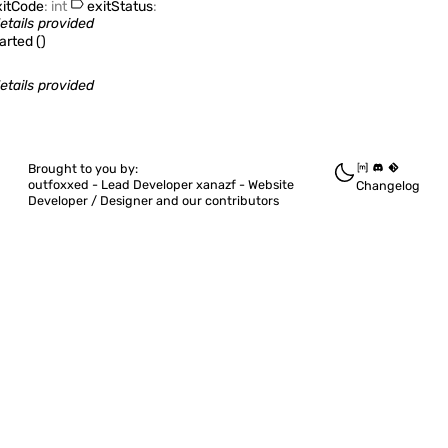
itCode
:
int
exitStatus
:
etails provided
tarted
(
)
etails provided
Brought to you by:
outfoxxed -
Lead Developer
xanazf -
Website
Changelog
Developer / Designer
and our contributors