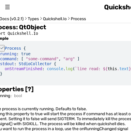
Quickshe
About
Docs (v0.2.1)
Types
Quickshell.Io
Process
ocess
:
QtObject
Changelog
ort Quickshell.Io
mple
Switch Version (v0.2.1)
Process
 {
running
:
 true
command
: [ 
"some-command"
, 
"arg"
 ]
stdout
: 
StdioCollector
 {
  onStreamFinished
:
 console
.
log
(
`line read: 
${
this
.
text
}
}
Usage Guide
operties
[?]
unning
:
bool
Quickshell Types
e process is currently running. Defaults to false.
ing this property to true will start the process if command has at least 
ent. Setting it to false will send SIGTERM. To immediately kill the proces
signal()
with SIGKILL. The process will be killed when quickshell dies.
ou want to run the process in a loop, use the onRunningChanged signal