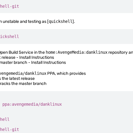
hell-git
n unstable and testing as [
quickshell
].
ickshell
Open Build Service in the
home:AvengeMedia:danklinux
repository an
t release -
Install Instructions
 master branch -
Install Instructions
vengemedia/danklinux
PPA, which provides
 the latest release
racks the master branch
 ppa:avengemedia/danklinux
hell
hell-git