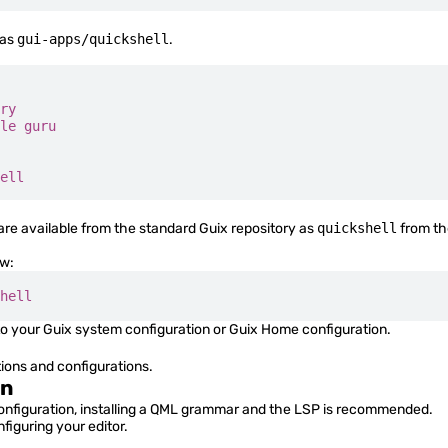
 as
gui-apps/quickshell
.
ry
le
 guru
ell
are available from the standard Guix repository as
quickshell
from t
ow:
hell
o your Guix system configuration or Guix Home configuration.
tions and configurations.
on
configuration, installing a QML grammar and the LSP is recommended.
figuring your editor.