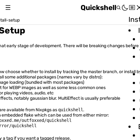
Quickshell
Ins
About
stall-setup
 Setup
Changelog
ewhat early stage of development. There will be breaking changes before
Switch Version (v0.3.0)
ow choose whether to install by tracking the master branch, or install by
all some additional packages (names vary by distro):
Usage Guide
image loading (bundled with most packages)
rt for WEBP images as well as some less common ones
or playing videos, audio, etc
effects, notably gaussian blur.
MultiEffect
is usually preferable
Installation & Setup
 are available from Nixpkgs as
quickshell
.
Introduction
n embedded flake which can be used from either mirror:
oxxed.me/outfoxxed/quickshell
Item Size and Position
rror/quickshell
Distributing Configurations
y a tag if you want a tagged release.