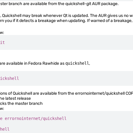
ter branch are available from the
quickshell-git
AUR package.
Quickshell may break whenever Qt is updated. The AUR gives us no way 
arn you if it detects a breakage when updating. If warned of a breakage,
ow:
it
 are available in Fedora Rawhide as
quickshell
,
ickshell
ns of Quickshell are available from the
errornointernet/quickshell
COPR
he latest release
acks the master branch
ow:
e
 errornointernet/quickshell
hell