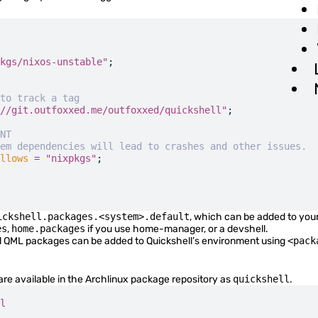
QML Language
Advanced Options
FAQ
kgs/nixos-unstable"
;
Quickshell Types
to track a tag
//git.outfoxxed.me/outfoxxed/quickshell"
;
NT
em dependencies will lead to crashes and other issues.
QtQuick Types
llows
 =
 "nixpkgs"
;
Quickshell Examples
ickshell.packages.<system>.default
, which can be added to you
es
,
home.packages
if you use home-manager, or a devshell.
al QML packages can be added to Quickshell’s environment using
<pack
are available in the Archlinux package repository as
quickshell
.
l