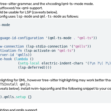
tree-sitter grammar, and the
xhcoding/qml-ts-mode
mode.
utfoxxed/nix-qml-support
.
d be usable for LSP (
caveats below
).
onfig uses
lsp-mode
and
qml-ts-mode
as follows:
-mode
guage-id-configuration
 '(qml-ts-mode 
.
 "qml-ts"
))
w-connection
 (lsp-stdio-connection '(
"qmlls"
))
tivation-fn
 (lsp-activate-on 
"qml-ts"
)
rver-id
 'qmlls
))
e-hook
 (
lambda
 ()
         (
setq-local
 electric-indent-chars '(
?\n
 ?\(
 ?\)
         (lsp-deferred))))
lighting for QML, however tree-sitter highlighting may work better than
TSInstall qmljs
.
veats below
), install
nvim-lspconfig
and the following snippet to your co
).qmlls.
setup
 {}
ghting and qmlls support.