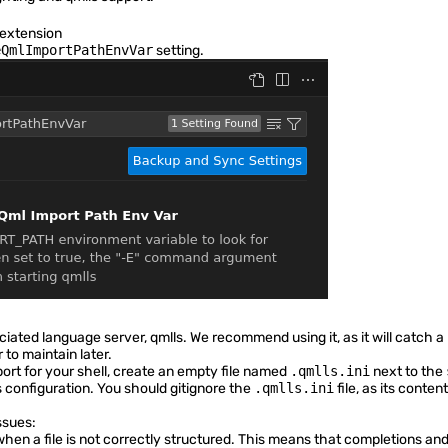
 extension
eQmlImportPathEnvVar
setting.
iated language server,
qmlls
. We recommend using it, as it will catch a
to maintain later.
ort for your shell, create an empty file named
.qmlls.ini
next to the
 configuration. You should gitignore the
.qmlls.ini
file, as its conte
ssues:
hen a file is not correctly structured. This means that completions and