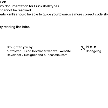
such.
ny documentation for Quickshell types.
r cannot be resolved.
ats, qmlls should be able to guide you towards a more correct code sho
 by reading the
Intro
.
Brought to you by:
outfoxxed -
Lead Developer
xanazf -
Website
Changelog
Developer / Designer
and our contributors