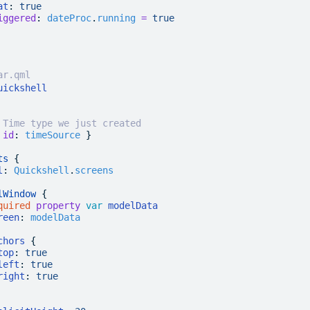
at
:
 true
iggered
:
 dateProc
.
running
 =
 true
ar.qml
uickshell
 Time type we just created
 
id
:
 timeSource
 }
ts
 {
l
:
 Quickshell
.
screens
lWindow
 {
quired
 property
 var
 modelData
reen
:
 modelData
chors
 {
top
:
 true
left
:
 true
right
:
 true