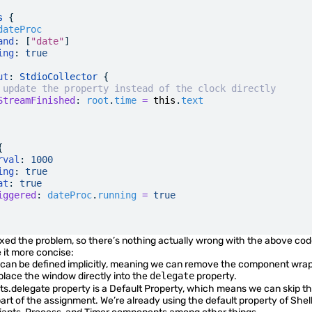
s
 {
dateProc
and
: [
"date"
]
ing
:
 true
ut
: 
StdioCollector
 {
 update the property instead of the clock directly
StreamFinished
:
 root
.
time
 =
 this
.
text
{
rval
:
 1000
ing
:
 true
at
:
 true
iggered
:
 dateProc
.
running
 =
 true
xed the problem, so there’s nothing actually wrong with the above co
it more concise:
 can be defined implicitly, meaning we can remove the component wra
lace the window directly into the
delegate
property.
ts.delegate
property is a
Default Property
, which means we can skip t
art of the assignment. We’re already using the default property of
Shel