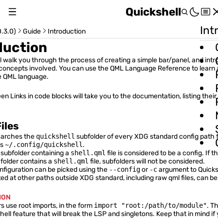
Quickshell
Int
About
.3.0)
Guide
Introduction
duction
Changelog
ll walk you through the process of creating a simple bar/panel, and int
c concepts involved. You can use the
QML Language Reference
to learn
Switch Version (v0.3.0)
e QML language.
en Links
in code blocks will take you to the documentation, listing their
iles
Usage Guide
earches the
quickshell
subfolder of every XDG standard config path f
is
~/.config/quickshell
.
subfolder containing a
shell.qml
file is considered to be a config. If 
Installation & Setup
folder contains a
shell.qml
file, subfolders will not be considered.
onfiguration can be picked using the
--config
or
-c
argument to Quicks
Introduction
ted at other paths outside XDG standard, including raw qml files, can b
Item Size and Position
ION
 use root imports, in the form
import "root:/path/to/module"
. T
Distributing Configurations
hell feature that will break the LSP and singletons. Keep that in mind if