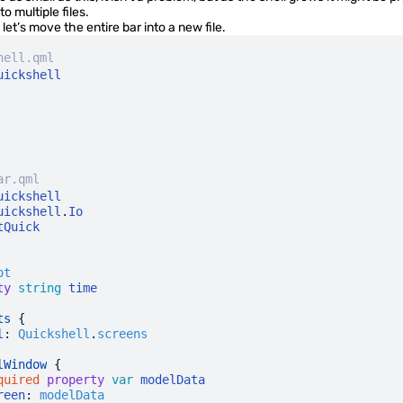
to multiple files.
 let’s move the entire bar into a new file.
hell.qml
uickshell
ar.qml
uickshell
uickshell
.
Io
tQuick
ot
ty
 string
 time
ts
 {
l
:
 Quickshell
.
screens
lWindow
 {
quired
 property
 var
 modelData
reen
:
 modelData