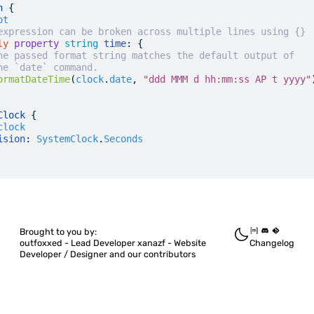
n
 {
ot
expression can be broken across multiple lines using {}
ly
 property
 string
 time
: {
he passed format string matches the default output of
he `date` command.
ormatDateTime
(
clock
.
date
, 
"ddd MMM d hh:mm:ss AP t yyyy"
Clock
 {
clock
ision
:
 SystemClock
.
Seconds
Brought to you by:
outfoxxed -
Lead Developer
xanazf -
Website
Changelog
Developer / Designer
and our contributors