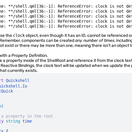
ne: **/shell.qml[36:-1]: ReferenceError: clock is not def
ne: **/shell.qml[36:-1]: ReferenceError: clock is not def
ne: **/shell.qml[36:-1]: ReferenceError: clock is not def
ne: **/shell.qml[36:-1]: ReferenceError: clock is not def
use the
clock
object, even though it has an ID, cannot be referenced ou
Remember, components can be created
any number of times
, includin
t exist or there may be more than one, meaning there isn’t an object to
 with a
Property Definition
.
 a property inside of the ShellRoot and reference it from the clock text
s
Reactive Bindings
, the clock text will be updated when we update the 
hat currently exists.
rt
 Quickshell
uickshell
.
Io
tQuick
ot
 a property in the root
ty
 string
 time
ts
 {