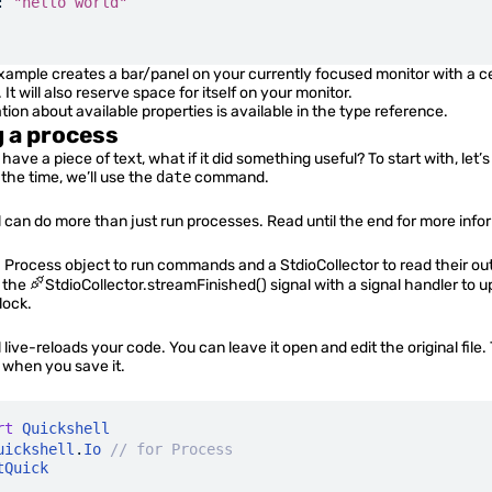
:
 "hello world"
ample creates a bar/panel on your currently focused monitor with a c
. It will also reserve space for itself on your monitor.
ion about available properties is available in the
type reference
.
 a process
ave a piece of text, what if it did something useful? To start with, let’
 the time, we’ll use the
date
command.
 can do more than just run processes. Read until the end for more info
a
Process
object to run commands and a
StdioCollector
to read their ou
o the
StdioCollector.streamFinished()
signal with a
signal handler
to u
lock.
 live-reloads your code. You can leave it open and edit the original file.
d when you save it.
rt
 Quickshell
uickshell
.
Io
 // for Process
tQuick