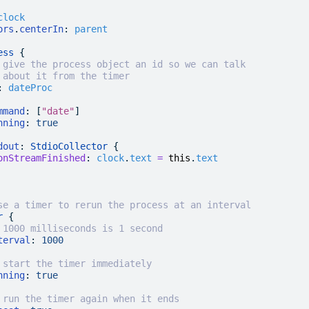
clock
ors
.
centerIn
:
 parent
ess
 {
 give the process object an id so we can talk
 about it from the timer
:
 dateProc
mmand
: [
"date"
]
nning
:
 true
dout
: 
StdioCollector
 {
onStreamFinished
:
 clock
.
text
 =
 this
.
text
se a timer to rerun the process at an interval
r
 {
 1000 milliseconds is 1 second
terval
:
 1000
 start the timer immediately
nning
:
 true
 run the timer again when it ends