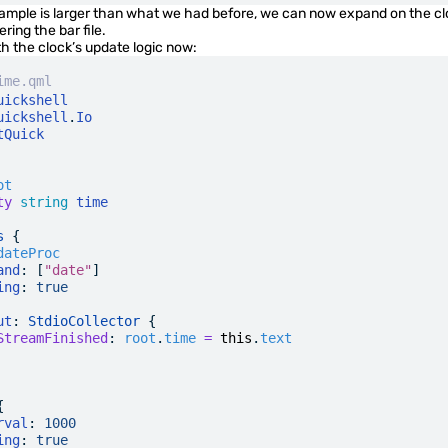
xample is larger than what we had before, we can now expand on the c
ering the bar file.
th the clock’s update logic now:
ime.qml
uickshell
uickshell
.
Io
tQuick
ot
ty
 string
 time
s
 {
dateProc
and
: [
"date"
]
ing
:
 true
ut
: 
StdioCollector
 {
StreamFinished
:
 root
.
time
 =
 this
.
text
{
rval
:
 1000
ing
:
 true