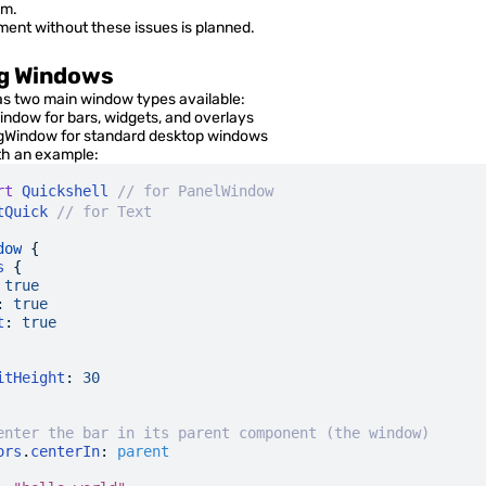
QML Language
em.
ment without these issues is planned.
Advanced Options
g Windows
FAQ
as two main window types available:
indow
for bars, widgets, and overlays
ngWindow
for standard desktop windows
Quickshell Types
ith an example:
rt
 Quickshell
 // for PanelWindow
tQuick
 // for Text
QtQuick Types
dow
 {
Quickshell Examples
s
 {
 true
:
 true
t
:
 true
itHeight
:
 30
enter the bar in its parent component (the window)
ors
.
centerIn
:
 parent