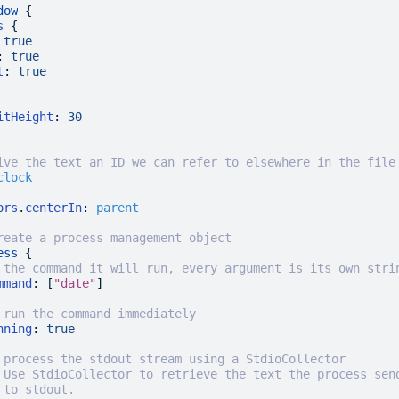
dow
 {
s
 {
 true
:
 true
t
:
 true
itHeight
:
 30
ive the text an ID we can refer to elsewhere in the file
clock
ors
.
centerIn
:
 parent
reate a process management object
ess
 {
 the command it will run, every argument is its own stri
mmand
: [
"date"
]
 run the command immediately
nning
:
 true
 process the stdout stream using a StdioCollector
 Use StdioCollector to retrieve the text the process sen
 to stdout.