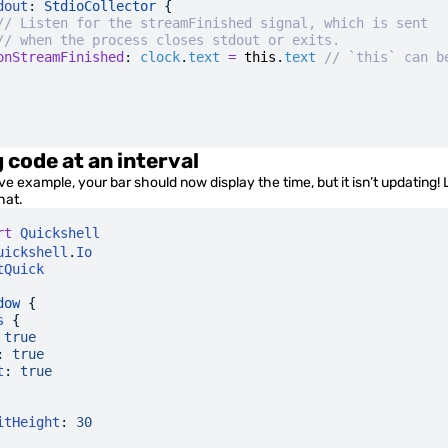
dout
: 
StdioCollector
 {
// Listen for the streamFinished signal, which is sent
// when the process closes stdout or exits.
onStreamFinished
:
 clock
.
text
 =
 this
.
text
 // `this` can b
 code at an interval
e example, your bar should now display the time, but it isn’t updating! 
hat.
rt
 Quickshell
uickshell
.
Io
tQuick
dow
 {
s
 {
 true
:
 true
t
:
 true
itHeight
:
 30