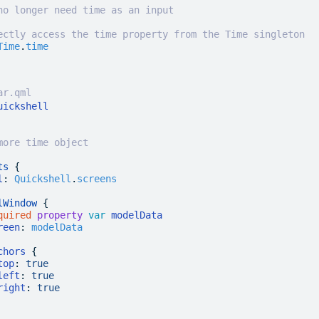
no longer need time as an input
ectly access the time property from the Time singleton
Time
.
time
ar.qml
uickshell
more time object
ts
 {
l
:
 Quickshell
.
screens
lWindow
 {
quired
 property
 var
 modelData
reen
:
 modelData
chors
 {
top
:
 true
left
:
 true
right
:
 true