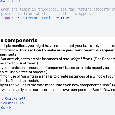
peat
:
 true
 when the timer is triggered, set the running property o
 process to true, which reruns it if stopped.
Triggered
:
 dateProc
.
running
 =
 true
le components
ultiple monitors, you might have noticed that your bar is only on one of
ant to
follow this section to make sure your bar doesn’t disappear 
sconnects
.
a
Variants
object to create instances of
non-widget items
. (See
Repeat
ilar with visual items.)
type creates instances of a
Component
based on a data model you sup
 a re-usable tree of objects.)
mmon use of
Variants
in a shell is to create instances of a window (you
or list (the data model).
 inject the values in the data model into each new component’s
modelD
we can easily pass each screen to its own component. (See
QsWind
rt
 Quickshell
uickshell
.
Io
tQuick