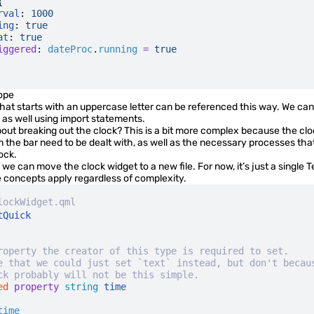
{
rval
:
 1000
ing
:
 true
at
:
 true
iggered
:
 dateProc
.
running
 =
 true
ope
that starts with an uppercase letter can be referenced this way. We can 
 as well using
import statements
.
ut breaking out the clock? This is a bit more complex because the clo
 the bar need to be dealt with, as well as the necessary processes th
ock.
, we can move the clock widget to a new file. For now, it’s just a single
T
 concepts apply regardless of complexity.
lockWidget.qml
tQuick
roperty the creator of this type is required to set.
e that we could just set `text` instead, but don't becau
ck probably will not be this simple.
ed
 property
 string
 time
time