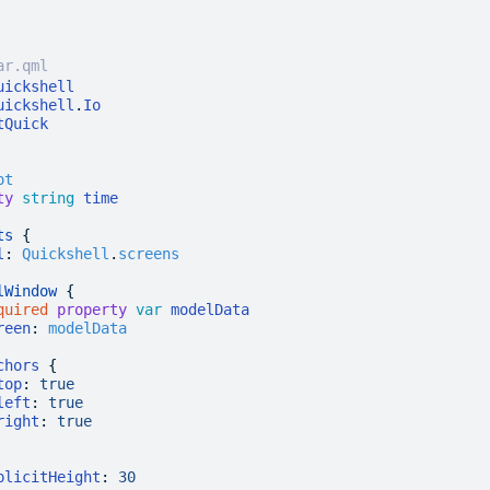
ar.qml
uickshell
uickshell
.
Io
tQuick
ot
ty
 string
 time
ts
 {
l
:
 Quickshell
.
screens
lWindow
 {
quired
 property
 var
 modelData
reen
:
 modelData
chors
 {
top
:
 true
left
:
 true
right
:
 true
plicitHeight
:
 30