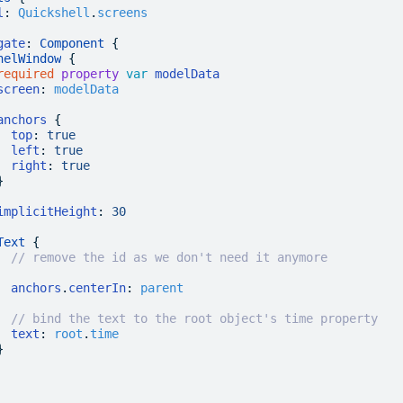
l
:
 Quickshell
.
screens
gate
: 
Component
 {
nelWindow
 {
required
 property
 var
 modelData
screen
:
 modelData
anchors
 {
  top
:
 true
  left
:
 true
  right
:
 true
}
implicitHeight
:
 30
Text
 {
  // remove the id as we don't need it anymore
  anchors
.
centerIn
:
 parent
  // bind the text to the root object's time property
  text
:
 root
.
time
}