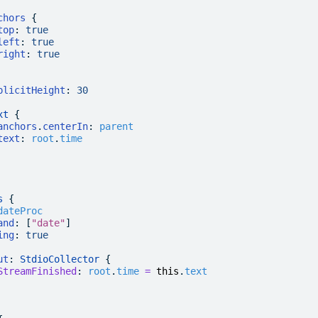
chors
 {
top
:
 true
left
:
 true
right
:
 true
plicitHeight
:
 30
xt
 {
anchors
.
centerIn
:
 parent
text
:
 root
.
time
s
 {
dateProc
and
: [
"date"
]
ing
:
 true
ut
: 
StdioCollector
 {
StreamFinished
:
 root
.
time
 =
 this
.
text