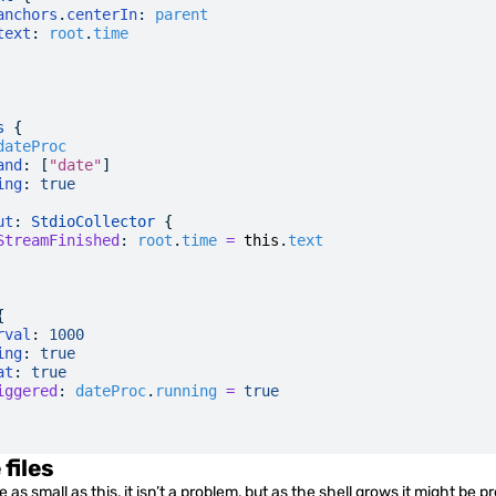
anchors
.
centerIn
:
 parent
text
:
 root
.
time
s
 {
dateProc
and
: [
"date"
]
ing
:
 true
ut
: 
StdioCollector
 {
StreamFinished
:
 root
.
time
 =
 this
.
text
{
rval
:
 1000
ing
:
 true
at
:
 true
iggered
:
 dateProc
.
running
 =
 true
 files
 as small as this, it isn’t a problem, but as the shell grows it might be p