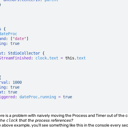
}
s
 {
dateProc
and
: [
"date"
]
ing
:
 true
ut
: 
StdioCollector
 {
StreamFinished
:
 clock
.
text
 =
 this
.
text
{
rval
:
 1000
ing
:
 true
at
:
 true
iggered
:
 dateProc
.
running
 =
 true
re is a problem with naively moving the Process and Timer out of the
the
clock
that the process references?
e above example, you’ll see something like this in the console every se