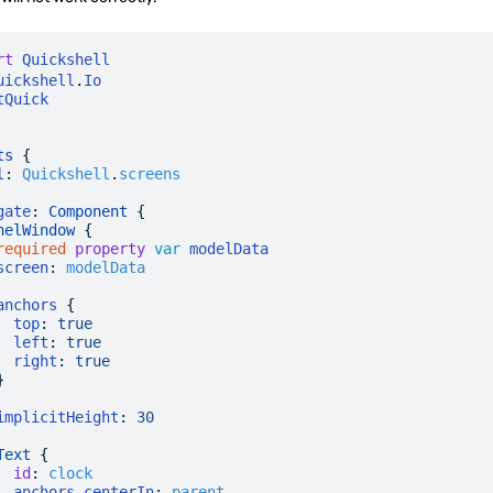
rt
 Quickshell
uickshell
.
Io
tQuick
ts
 {
l
:
 Quickshell
.
screens
gate
: 
Component
 {
nelWindow
 {
required
 property
 var
 modelData
screen
:
 modelData
anchors
 {
  top
:
 true
  left
:
 true
  right
:
 true
}
implicitHeight
:
 30
Text
 {
  id
:
 clock
  anchors
.
centerIn
:
 parent