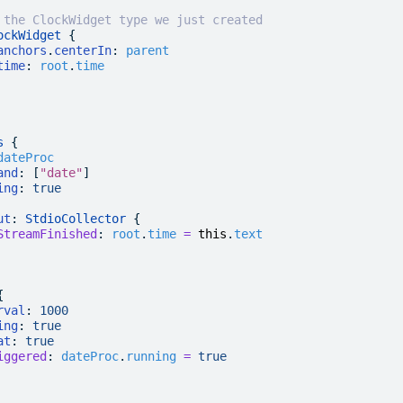
 the ClockWidget type we just created
ockWidget
 {
anchors
.
centerIn
:
 parent
time
:
 root
.
time
s
 {
dateProc
and
: [
"date"
]
ing
:
 true
ut
: 
StdioCollector
 {
StreamFinished
:
 root
.
time
 =
 this
.
text
{
rval
:
 1000
ing
:
 true
at
:
 true
iggered
:
 dateProc
.
running
 =
 true