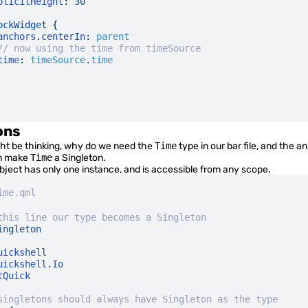
plicitHeight
:
 30
ockWidget
 {
anchors
.
centerIn
:
 parent
// now using the time from timeSource
time
:
 timeSource
.
time
ons
t be thinking, why do we need the
Time
type in our bar file, and the a
an make
Time
a
Singleton
.
object has only one instance, and is accessible from any scope.
ime.qml
this line our type becomes a Singleton
ingleton
uickshell
uickshell
.
Io
tQuick
singletons should always have Singleton as the type