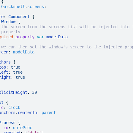
 {
 Quickshell
.
screens
;
te
: 
Component
 {
lWindow
 {
 the screen from the screens list will be injected into 
 property
quired
 property
 var
 modelData
 we can then set the window's screen to the injected pro
reen
:
 modelData
chors
 {
top
:
 true
left
:
 true
right
:
 true
plicitHeight
:
 30
xt
 {
id
:
 clock
anchors
.
centerIn
:
 parent
Process
 {
  id
:
 dateProc
  command
: [
"date"
]