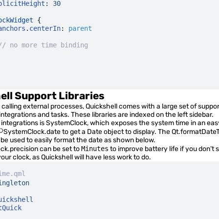
plicitHeight
:
 30
ockWidget
 {
anchors
.
centerIn
:
 parent
// no more time binding
ell Support Libraries
o calling external processes, Quickshell comes with a large set of support
tegrations and tasks. These libraries are indexed on the left sidebar.
integrations is
SystemClock
, which exposes the system time in an eas
SystemClock.date
to get a Date object to display. The
Qt.formatDate
 be used to easily format the date as shown below.
ck.precision
can be set to
Minutes
to improve battery life if you don’t
ur clock, as Quickshell will have less work to do.
ime.qml
ingleton
uickshell
tQuick