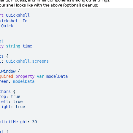
riants, Process, and Timer components among other things.
our shell looks like with the above (optional) cleanup:
rt
 Quickshell
uickshell
.
Io
tQuick
ot
ty
 string
 time
ts
 {
l
:
 Quickshell
.
screens
lWindow
 {
quired
 property
 var
 modelData
reen
:
 modelData
chors
 {
top
:
 true
left
:
 true
right
:
 true
plicitHeight
:
 30
xt
 {