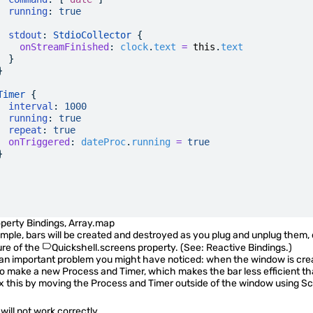
  running
:
 true
  stdout
: 
StdioCollector
 {
    onStreamFinished
:
 clock
.
text
 =
 this
.
text
  }
}
Timer
 {
  interval
:
 1000
  running
:
 true
  repeat
:
 true
  onTriggered
:
 dateProc
.
running
 =
 true
}
perty Bindings
,
Array.map
ample, bars will be created and destroyed as you plug and unplug them, 
ure of the
Quickshell.screens
property. (See:
Reactive Bindings
.)
an important problem you might have noticed: when the window is crea
so make a new Process and Timer, which makes the bar less efficient tha
ix this by moving the Process and Timer outside of the window using
Sc
will not work correctly.