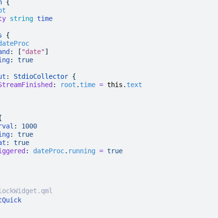
n
 {
ot
ty
 string
 time
s
 {
dateProc
and
: [
"date"
]
ing
:
 true
ut
: 
StdioCollector
 {
StreamFinished
:
 root
.
time
 =
 this
.
text
{
rval
:
 1000
ing
:
 true
at
:
 true
iggered
:
 dateProc
.
running
 =
 true
lockWidget.qml
tQuick