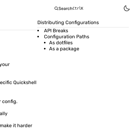
Search
Ctrl
K
Distributing Configurations
API Breaks
Configuration Paths
As dotfiles
As a package
 your
ecific Quickshell
 config.
ally
 make it harder