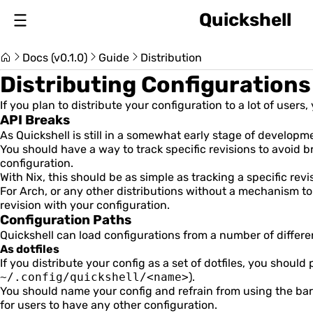
Quickshell
About
Docs (v0.1.0)
Guide
Distribution
Changelog
Distributing Configurations
If you plan to distribute your configuration to a lot of user
API Breaks
Switch Version (v0.1.0)
As Quickshell is still in a somewhat early stage of developme
You should have a way to track specific revisions to avoid 
configuration.
With Nix, this should be as simple as tracking a specific revi
For Arch, or any other distributions without a mechanism to
revision with your configuration.
Usage Guide
Configuration Paths
Quickshell can load configurations from a number of differe
As dotfiles
Installation & Setup
If you distribute your config as a set of dotfiles, you should 
~/.config/quickshell/<name>
).
Introduction
You should name your config and refrain from using the ba
for users to have any other configuration.
Item Size and Position