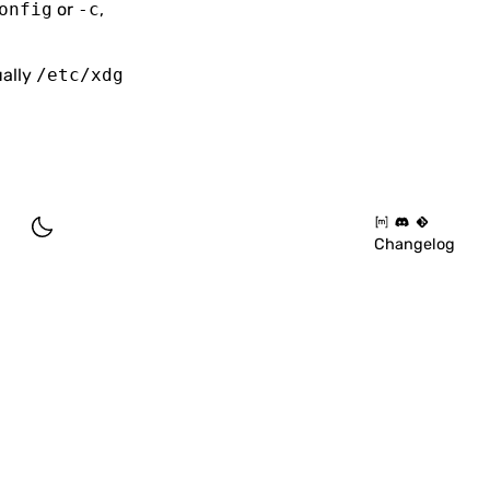
onfig
or
-c
,
ually
/etc/xdg
Changelog