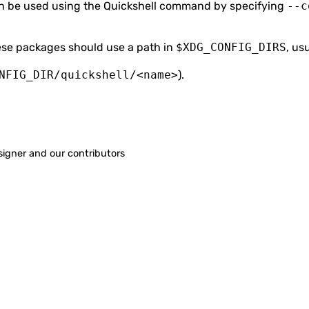
 be used using the Quickshell command by specifying
--c
hese packages should use a path in
$XDG_CONFIG_DIRS
, us
NFIG_DIR/quickshell/<name>
).
signer
and our contributors