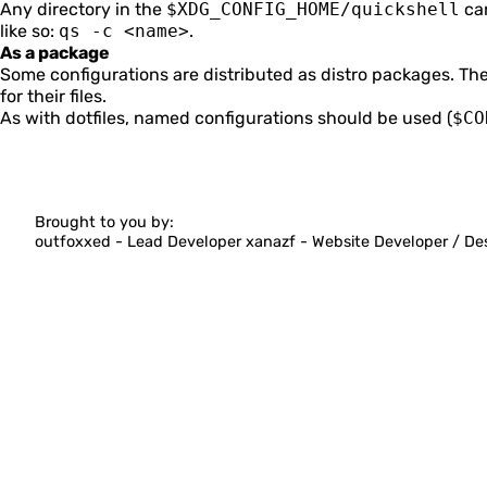
Any directory in the
$XDG_CONFIG_HOME/quickshell
can
like so:
qs -c <name>
.
Distributing Configurations
As a package
Some configurations are distributed as distro packages. T
QML Language
for their files.
As with dotfiles, named configurations should be used (
$CO
FAQ
Quickshell Types
Brought to you by:
outfoxxed -
Lead Developer
xanazf -
Website Developer / De
QtQuick Types
Quickshell Examples