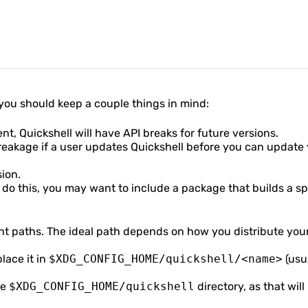
s, you should keep a couple things in mind:
nt, Quickshell will have API breaks for future versions.
breakage if a user updates Quickshell before you can update
sion.
 do this, you may want to include a package that builds a sp
nt paths. The ideal path depends on how you distribute your
place it in
$XDG_CONFIG_HOME/quickshell/<name>
(usu
re
$XDG_CONFIG_HOME/quickshell
directory, as that will